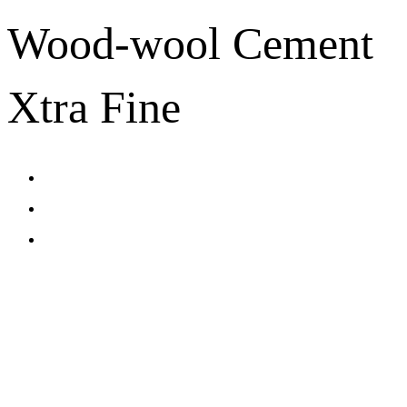
Wood-wool Cement
Xtra Fine
CONTACT US
TreeTops A/S
Bavnevej 32
DK-6580 Vamdrup
Email:
info@treetops.dk
Telephone:
70 266 233