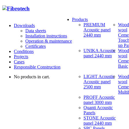
Products
PREMIUM
Wood
Downloads
Acoustic panel
wool
Data sheets
2440 mm
Ceme
Installation instructions
Touch
Operation & maintenance
up Pa
Certificates
UNIKA Acoustic
Wood
Conditions
panel 2440 mm
wool
Projects
Ceme
Cases
Basic
Responsible Construction
LIGHT Acoustic
Wood
No products in cart.
Acoustic panel
wool
2500 mm
Ceme
Multi
PROFF Acoustic
panel 3000 mm
Quanti Acoustic
Panels
STONE Acoustic
panel 2440 mm
SPC Panels