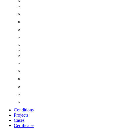
Conditions
Projects
Cases
Certificates