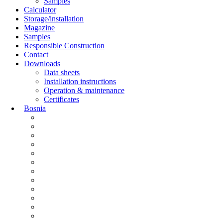
Samples
Calculator
Storage/installation
Magazine
Samples
Responsible Construction
Contact
Downloads
Data sheets
Installation instructions
Operation & maintenance
Certificates
Bosnia