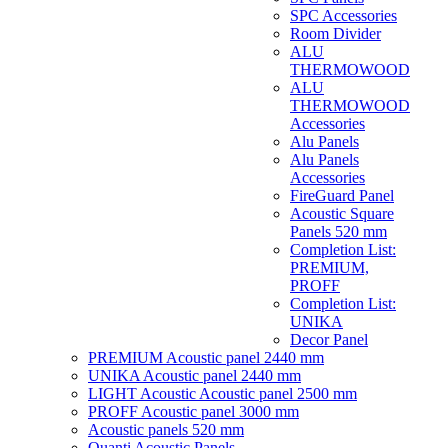
SPC Accessories
Room Divider
ALU
THERMOWOOD
ALU
THERMOWOOD
Accessories
Alu Panels
Alu Panels
Accessories
FireGuard Panel
Acoustic Square
Panels 520 mm
Completion List:
PREMIUM,
PROFF
Completion List:
UNIKA
Decor Panel
PREMIUM Acoustic panel 2440 mm
UNIKA Acoustic panel 2440 mm
LIGHT Acoustic Acoustic panel 2500 mm
PROFF Acoustic panel 3000 mm
Acoustic panels 520 mm
Quanti Acoustic Panels