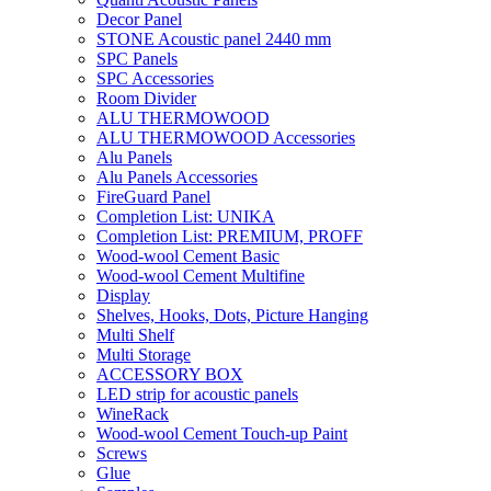
Decor Panel
STONE Acoustic panel 2440 mm
SPC Panels
SPC Accessories
Room Divider
ALU THERMOWOOD
ALU THERMOWOOD Accessories
Alu Panels
Alu Panels Accessories
FireGuard Panel
Completion List: UNIKA
Completion List: PREMIUM, PROFF
Wood-wool Cement Basic
Wood-wool Cement Multifine
Display
Shelves, Hooks, Dots, Picture Hanging
Multi Shelf
Multi Storage
ACCESSORY BOX
LED strip for acoustic panels
WineRack
Wood-wool Cement Touch-up Paint
Screws
Glue