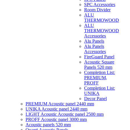
SPC Accessories
Room Divider
ALU
THERMOWOOD
ALU
THERMOWOOD
Accessories
Alu Panels
Alu Panels
Accessories
FireGuard Panel
Acoustic Square
Panels 520 mm
Completion List:
PREMIUM,
PROFF
Completion List:
UNIKA
Decor Panel
PREMIUM Acoustic panel 2440 mm
UNIKA Acoustic panel 2440 mm
LIGHT Acoustic Acoustic panel 2500 mm
PROFF Acoustic panel 3000 mm
Acoustic panels 520 mm
Quanti Acoustic Panels