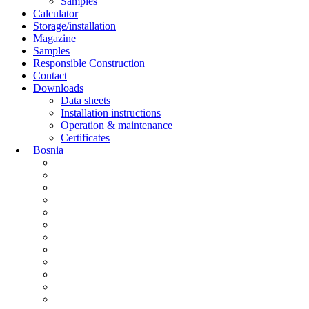
Samples
Calculator
Storage/installation
Magazine
Samples
Responsible Construction
Contact
Downloads
Data sheets
Installation instructions
Operation & maintenance
Certificates
Bosnia