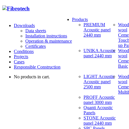
Products
PREMIUM
Wood
Downloads
Acoustic panel
wool
Data sheets
2440 mm
Ceme
Installation instructions
Touch
Operation & maintenance
up Pa
Certificates
UNIKA Acoustic
Wood
Conditions
panel 2440 mm
wool
Projects
Ceme
Cases
Basic
Responsible Construction
LIGHT Acoustic
Wood
No products in cart.
Acoustic panel
wool
2500 mm
Ceme
Multi
PROFF Acoustic
panel 3000 mm
Quanti Acoustic
Panels
STONE Acoustic
panel 2440 mm
SPC Panels