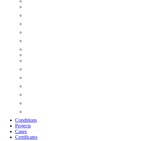
Conditions
Projects
Cases
Certificates