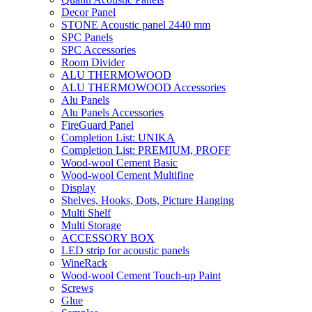
Decor Panel
STONE Acoustic panel 2440 mm
SPC Panels
SPC Accessories
Room Divider
ALU THERMOWOOD
ALU THERMOWOOD Accessories
Alu Panels
Alu Panels Accessories
FireGuard Panel
Completion List: UNIKA
Completion List: PREMIUM, PROFF
Wood-wool Cement Basic
Wood-wool Cement Multifine
Display
Shelves, Hooks, Dots, Picture Hanging
Multi Shelf
Multi Storage
ACCESSORY BOX
LED strip for acoustic panels
WineRack
Wood-wool Cement Touch-up Paint
Screws
Glue