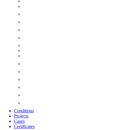
Conditions
Projects
Cases
Certificates