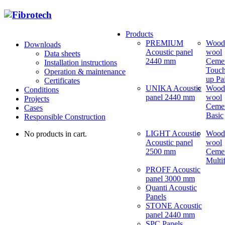
Products
PREMIUM
Wood
Downloads
Acoustic panel
wool
Data sheets
2440 mm
Ceme
Installation instructions
Touch
Operation & maintenance
up Pa
Certificates
UNIKA Acoustic
Wood
Conditions
panel 2440 mm
wool
Projects
Ceme
Cases
Basic
Responsible Construction
LIGHT Acoustic
Wood
No products in cart.
Acoustic panel
wool
2500 mm
Ceme
Multi
PROFF Acoustic
panel 3000 mm
Quanti Acoustic
Panels
STONE Acoustic
panel 2440 mm
SPC Panels