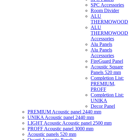
SPC Accessories
Room Divider
ALU
THERMOWOOD
ALU
THERMOWOOD
Accessories
Alu Panels
Alu Panels
Accessories
FireGuard Panel
Acoustic Square
Panels 520 mm
Completion List:
PREMIUM,
PROFF
Completion List:
UNIKA
Decor Panel
PREMIUM Acoustic panel 2440 mm
UNIKA Acoustic panel 2440 mm
LIGHT Acoustic Acoustic panel 2500 mm
PROFF Acoustic panel 3000 mm
Acoustic panels 520 mm
Quanti Acoustic Panels