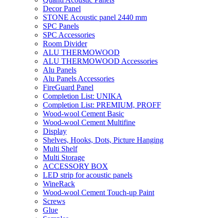
Decor Panel
STONE Acoustic panel 2440 mm
SPC Panels
SPC Accessories
Room Divider
ALU THERMOWOOD
ALU THERMOWOOD Accessories
Alu Panels
Alu Panels Accessories
FireGuard Panel
Completion List: UNIKA
Completion List: PREMIUM, PROFF
Wood-wool Cement Basic
Wood-wool Cement Multifine
Display
Shelves, Hooks, Dots, Picture Hanging
Multi Shelf
Multi Storage
ACCESSORY BOX
LED strip for acoustic panels
WineRack
Wood-wool Cement Touch-up Paint
Screws
Glue