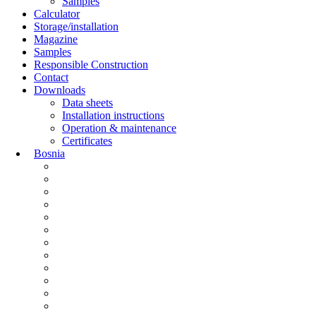
Samples
Calculator
Storage/installation
Magazine
Samples
Responsible Construction
Contact
Downloads
Data sheets
Installation instructions
Operation & maintenance
Certificates
Bosnia