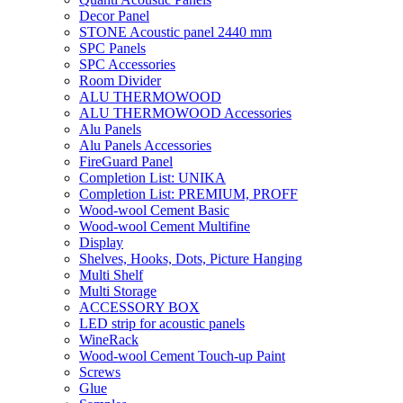
Decor Panel
STONE Acoustic panel 2440 mm
SPC Panels
SPC Accessories
Room Divider
ALU THERMOWOOD
ALU THERMOWOOD Accessories
Alu Panels
Alu Panels Accessories
FireGuard Panel
Completion List: UNIKA
Completion List: PREMIUM, PROFF
Wood-wool Cement Basic
Wood-wool Cement Multifine
Display
Shelves, Hooks, Dots, Picture Hanging
Multi Shelf
Multi Storage
ACCESSORY BOX
LED strip for acoustic panels
WineRack
Wood-wool Cement Touch-up Paint
Screws
Glue