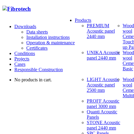
Products
PREMIUM
Wood
Downloads
Acoustic panel
wool
Data sheets
2440 mm
Ceme
Installation instructions
Touch
Operation & maintenance
up Pa
Certificates
UNIKA Acoustic
Wood
Conditions
panel 2440 mm
wool
Projects
Ceme
Cases
Basic
Responsible Construction
LIGHT Acoustic
Wood
No products in cart.
Acoustic panel
wool
2500 mm
Ceme
Multi
PROFF Acoustic
panel 3000 mm
Quanti Acoustic
Panels
STONE Acoustic
panel 2440 mm
SPC Panels