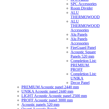
SPC Accessories
Room Divider
ALU
THERMOWOOD
ALU
THERMOWOOD
Accessories
Alu Panels
Alu Panels
Accessories
FireGuard Panel
Acoustic Square
Panels 520 mm
Completion List:
PREMIUM,
PROFF
Completion List:
UNIKA
Decor Panel
PREMIUM Acoustic panel 2440 mm
UNIKA Acoustic panel 2440 mm
LIGHT Acoustic Acoustic panel 2500 mm
PROFF Acoustic panel 3000 mm
Acoustic panels 520 mm
Quanti Acoustic Panels