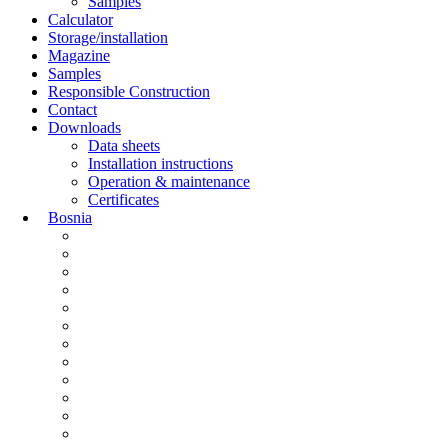
Samples
Calculator
Storage/installation
Magazine
Samples
Responsible Construction
Contact
Downloads
Data sheets
Installation instructions
Operation & maintenance
Certificates
Bosnia