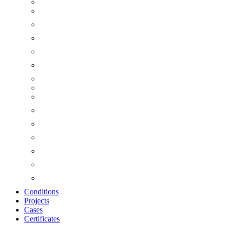
Conditions
Projects
Cases
Certificates