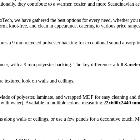
tionally, they contribute to a warmer, cozier, and more Scandinavian aes
broTech, we have gathered the best options for every need, whether you
form, knot-free, and clean in appearance, catering to various price ranges
res a 9 mm recycled polyester backing for exceptional sound absorption.
, with a 9 mm polyester backing. The key difference: a full
3-meter
ue textured look on walls and ceilings.
Made of polyester, laminate, and wrapped MDF for easy cleaning and dura
 with water). Available in multiple colors, measuring
22x600x2440 m
s along walls or ceilings, or use a few panels for a decorative touch. 