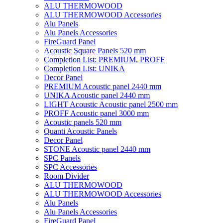
ALU THERMOWOOD
ALU THERMOWOOD Accessories
Alu Panels
Alu Panels Accessories
FireGuard Panel
Acoustic Square Panels 520 mm
Completion List: PREMIUM, PROFF
Completion List: UNIKA
Decor Panel
PREMIUM Acoustic panel 2440 mm
UNIKA Acoustic panel 2440 mm
LIGHT Acoustic Acoustic panel 2500 mm
PROFF Acoustic panel 3000 mm
Acoustic panels 520 mm
Quanti Acoustic Panels
Decor Panel
STONE Acoustic panel 2440 mm
SPC Panels
SPC Accessories
Room Divider
ALU THERMOWOOD
ALU THERMOWOOD Accessories
Alu Panels
Alu Panels Accessories
FireGuard Panel