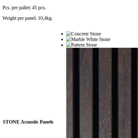
Pcs. per pallet: 45 pcs.
Weight per panel: 10,4kg.
STONE Acoustic Panels