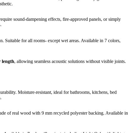
thetic.
 require sound-dampening effects, fire-approved panels, or simply
.
 Suitable for all rooms- except wet areas. Available in 7 colors,
 length
, allowing seamless acoustic solutions without visible joints.
bility. Moisture-resistant, ideal for bathrooms, kitchens, bed
m
.
Made of real wood with 9 mm recycled polyester backing. Available in