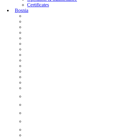
Certificates
Bosnia