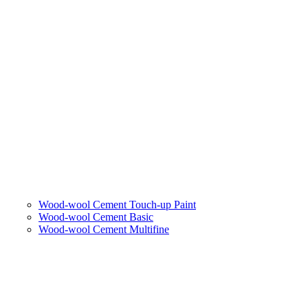
Wood-wool Cement Touch-up Paint
Wood-wool Cement Basic
Wood-wool Cement Multifine