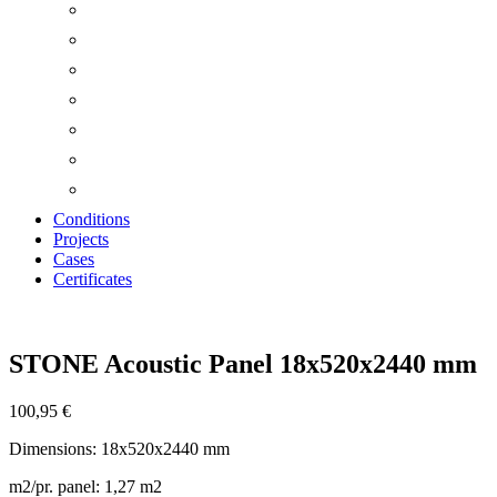
Conditions
Projects
Cases
Certificates
Zoom
STONE Acoustic Panel 18x520x2440 mm
100,95
€
Dimensions: 18x520x2440 mm
m2/pr. panel: 1,27 m2