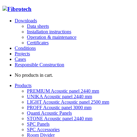
Downloads
Data sheets
Installation instructions
Operation & maintenance
Certificates
Conditions
Projects
Cases
Responsible Construction
No products in cart.
Products
PREMIUM Acoustic panel 2440 mm
UNIKA Acoustic panel 2440 mm
LIGHT Acoustic Acoustic panel 2500 mm
PROFF Acoustic panel 3000 mm
Quanti Acoustic Panels
STONE Acoustic panel 2440 mm
SPC Panels
SPC Accessories
Room Divider