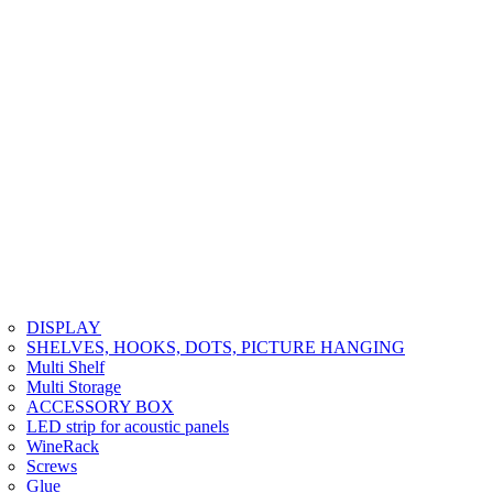
DISPLAY
SHELVES, HOOKS, DOTS, PICTURE HANGING
Multi Shelf
Multi Storage
ACCESSORY BOX
LED strip for acoustic panels
WineRack
Screws
Glue