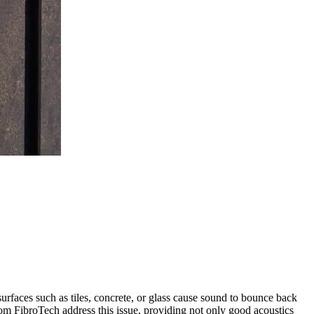
urfaces such as tiles, concrete, or glass cause sound to bounce back
from FibroTech address this issue, providing not only good acoustics