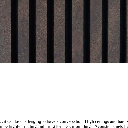
, it can be challenging to have a conversation. High ceilings and hard s
n be highly irritating and tiring for the surroundings. Acoustic panels 