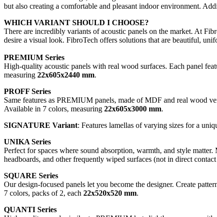
but also creating a comfortable and pleasant indoor environment. Addi
WHICH VARIANT SHOULD I CHOOSE?
There are incredibly variants of acoustic panels on the market. At Fi
desire a visual look. FibroTech offers solutions that are beautiful, uni
PREMIUM Series
High-quality acoustic panels with real wood surfaces. Each panel featu
measuring
22x605x2440 mm
.
PROFF Series
Same features as PREMIUM panels, made of MDF and real wood veneer
Available in 7 colors, measuring
22x605x3000 mm
.
SIGNATURE Variant
: Features lamellas of varying sizes for a uniq
UNIKA Series
Perfect for spaces where sound absorption, warmth, and style matter. 
headboards, and other frequently wiped surfaces (not in direct contact
SQUARE Series
Our design-focused panels let you become the designer. Create pattern
7 colors, packs of 2, each
22x520x520 mm
.
QUANTI Series