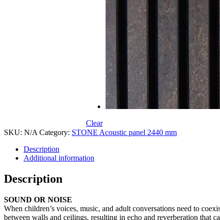
Clear
SKU:
N/A
Category:
STONE Acoustic panel 2440 mm
Description
Additional information
Description
SOUND OR NOISE
When children’s voices, music, and adult conversations need to coexist
between walls and ceilings, resulting in echo and reverberation that ca