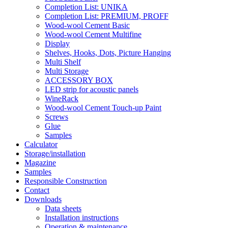
Completion List: UNIKA
Completion List: PREMIUM, PROFF
Wood-wool Cement Basic
Wood-wool Cement Multifine
Display
Shelves, Hooks, Dots, Picture Hanging
Multi Shelf
Multi Storage
ACCESSORY BOX
LED strip for acoustic panels
WineRack
Wood-wool Cement Touch-up Paint
Screws
Glue
Samples
Calculator
Storage/installation
Magazine
Samples
Responsible Construction
Contact
Downloads
Data sheets
Installation instructions
Operation & maintenance