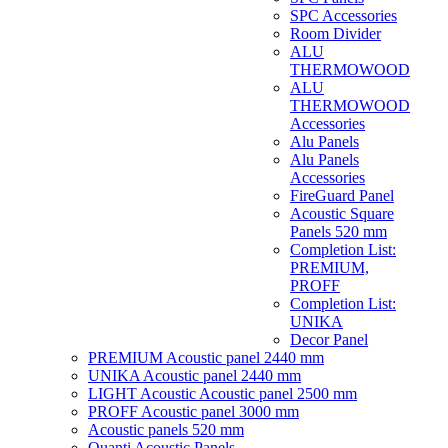
SPC Accessories
Room Divider
ALU
THERMOWOOD
ALU
THERMOWOOD
Accessories
Alu Panels
Alu Panels
Accessories
FireGuard Panel
Acoustic Square
Panels 520 mm
Completion List:
PREMIUM,
PROFF
Completion List:
UNIKA
Decor Panel
PREMIUM Acoustic panel 2440 mm
UNIKA Acoustic panel 2440 mm
LIGHT Acoustic Acoustic panel 2500 mm
PROFF Acoustic panel 3000 mm
Acoustic panels 520 mm
Quanti Acoustic Panels