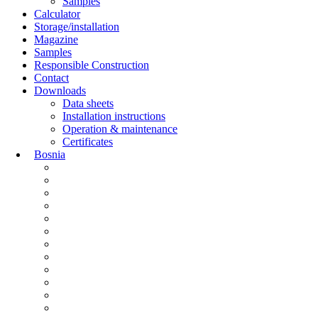
Samples
Calculator
Storage/installation
Magazine
Samples
Responsible Construction
Contact
Downloads
Data sheets
Installation instructions
Operation & maintenance
Certificates
Bosnia