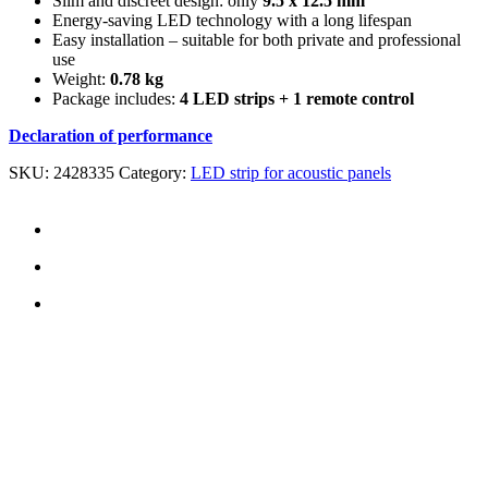
Slim and discreet design: only
9.5 x 12.5 mm
Energy-saving LED technology with a long lifespan
Easy installation – suitable for both private and professional
use
Weight:
0.78 kg
Package includes:
4 LED strips + 1 remote control
Declaration of performance
SKU:
2428335
Category:
LED strip for acoustic panels
CONTACT US
TreeTops A/S
Bavnevej 32
DK-6580 Vamdrup
Email:
info@treetops.dk