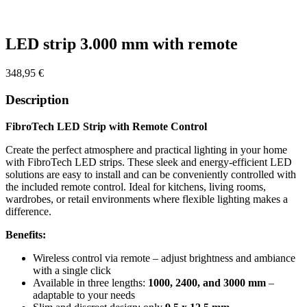
Zoom
LED strip 3.000 mm with remote
348,95
€
Description
FibroTech LED Strip with Remote Control
Create the perfect atmosphere and practical lighting in your home
with FibroTech LED strips. These sleek and energy-efficient LED
solutions are easy to install and can be conveniently controlled with
the included remote control. Ideal for kitchens, living rooms,
wardrobes, or retail environments where flexible lighting makes a
difference.
Benefits:
Wireless control via remote – adjust brightness and ambiance
with a single click
Available in three lengths:
1000, 2400, and 3000 mm
–
adaptable to your needs