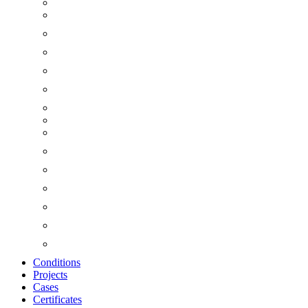
Conditions
Projects
Cases
Certificates