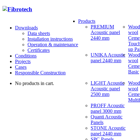
Products
PREMIUM
Wood
Downloads
Acoustic panel
wool
Data sheets
2440 mm
Ceme
Installation instructions
Touch
Operation & maintenance
up Pa
Certificates
UNIKA Acoustic
Wood
Conditions
panel 2440 mm
wool
Projects
Ceme
Cases
Basic
Responsible Construction
LIGHT Acoustic
Wood
No products in cart.
Acoustic panel
wool
2500 mm
Ceme
Multi
PROFF Acoustic
panel 3000 mm
Quanti Acoustic
Panels
STONE Acoustic
panel 2440 mm
SPC Panels