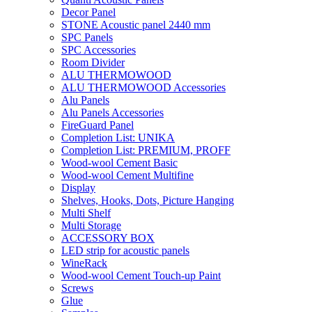
Decor Panel
STONE Acoustic panel 2440 mm
SPC Panels
SPC Accessories
Room Divider
ALU THERMOWOOD
ALU THERMOWOOD Accessories
Alu Panels
Alu Panels Accessories
FireGuard Panel
Completion List: UNIKA
Completion List: PREMIUM, PROFF
Wood-wool Cement Basic
Wood-wool Cement Multifine
Display
Shelves, Hooks, Dots, Picture Hanging
Multi Shelf
Multi Storage
ACCESSORY BOX
LED strip for acoustic panels
WineRack
Wood-wool Cement Touch-up Paint
Screws
Glue