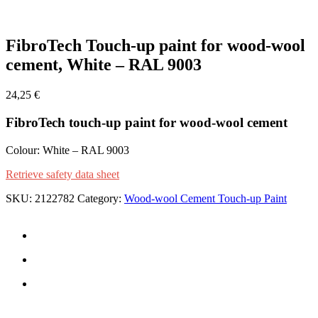
Zoom
FibroTech Touch-up paint for wood-wool
cement, White – RAL 9003
24,25
€
FibroTech touch-up paint for wood-wool cement
Colour: White – RAL 9003
Retrieve safety data sheet
SKU:
2122782
Category:
Wood-wool Cement Touch-up Paint
CONTACT US