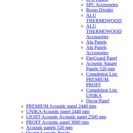
SPC Accessories
Room Divider
ALU
THERMOWOOD
ALU
THERMOWOOD
Accessories
Alu Panels
Alu Panels
Accessories
FireGuard Panel
Acoustic Square
Panels 520 mm
Completion List:
PREMIUM,
PROFF
Completion List:
UNIKA
Decor Panel
PREMIUM Acoustic panel 2440 mm
UNIKA Acoustic panel 2440 mm
LIGHT Acoustic Acoustic panel 2500 mm
PROFF Acoustic panel 3000 mm
Acoustic panels 520 mm
Quanti Acoustic Panels