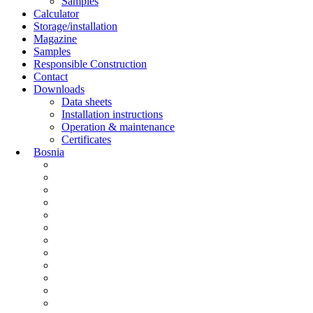
Samples
Calculator
Storage/installation
Magazine
Samples
Responsible Construction
Contact
Downloads
Data sheets
Installation instructions
Operation & maintenance
Certificates
Bosnia