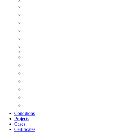
Conditions
Projects
Cases
Certificates