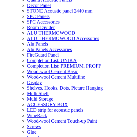
Decor Panel
STONE Acoustic panel 2440 mm
SPC Panels
SPC Accessories
Room Divider
ALU THERMOWOOD
ALU THERMOWOOD Accessories
Alu Panels
Alu Panels Accessories
FireGuard Panel
Completion List: UNIKA
Completion List: PREMIUM, PROFF
Wood-wool Cement Basic
Wood-wool Cement Multifine
Display
Shelves, Hooks, Dots, Picture Hanging
Multi Shelf
Multi Storage
ACCESSORY BOX
LED strip for acoustic panels
WineRack
Wood-wool Cement Touch-up Paint
Screws
Glue