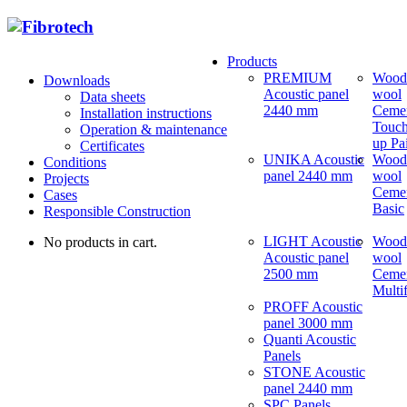
Products
PREMIUM
Wood
Downloads
Acoustic panel
wool
Data sheets
2440 mm
Ceme
Installation instructions
Touch
Operation & maintenance
up Pa
Certificates
UNIKA Acoustic
Wood
Conditions
panel 2440 mm
wool
Projects
Ceme
Cases
Basic
Responsible Construction
LIGHT Acoustic
Wood
No products in cart.
Acoustic panel
wool
2500 mm
Ceme
Multi
PROFF Acoustic
panel 3000 mm
Quanti Acoustic
Panels
STONE Acoustic
panel 2440 mm
SPC Panels