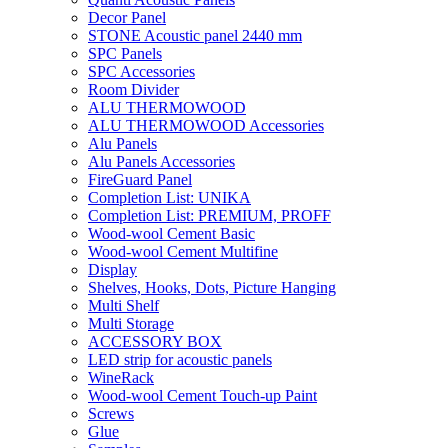
Decor Panel
STONE Acoustic panel 2440 mm
SPC Panels
SPC Accessories
Room Divider
ALU THERMOWOOD
ALU THERMOWOOD Accessories
Alu Panels
Alu Panels Accessories
FireGuard Panel
Completion List: UNIKA
Completion List: PREMIUM, PROFF
Wood-wool Cement Basic
Wood-wool Cement Multifine
Display
Shelves, Hooks, Dots, Picture Hanging
Multi Shelf
Multi Storage
ACCESSORY BOX
LED strip for acoustic panels
WineRack
Wood-wool Cement Touch-up Paint
Screws
Glue