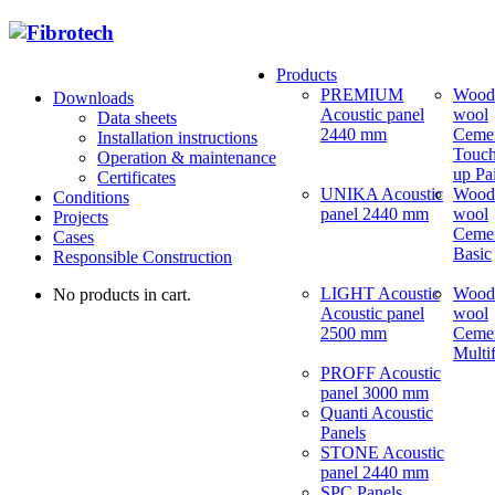
Products
PREMIUM
Wood
Downloads
Acoustic panel
wool
Data sheets
2440 mm
Ceme
Installation instructions
Touch
Operation & maintenance
up Pa
Certificates
UNIKA Acoustic
Wood
Conditions
panel 2440 mm
wool
Projects
Ceme
Cases
Basic
Responsible Construction
LIGHT Acoustic
Wood
No products in cart.
Acoustic panel
wool
2500 mm
Ceme
Multi
PROFF Acoustic
panel 3000 mm
Quanti Acoustic
Panels
STONE Acoustic
panel 2440 mm
SPC Panels