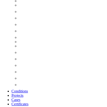
Conditions
Projects
Cases
Certificates