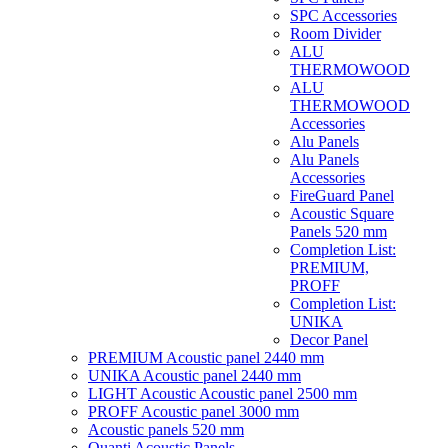
SPC Accessories
Room Divider
ALU
THERMOWOOD
ALU
THERMOWOOD
Accessories
Alu Panels
Alu Panels
Accessories
FireGuard Panel
Acoustic Square
Panels 520 mm
Completion List:
PREMIUM,
PROFF
Completion List:
UNIKA
Decor Panel
PREMIUM Acoustic panel 2440 mm
UNIKA Acoustic panel 2440 mm
LIGHT Acoustic Acoustic panel 2500 mm
PROFF Acoustic panel 3000 mm
Acoustic panels 520 mm
Quanti Acoustic Panels