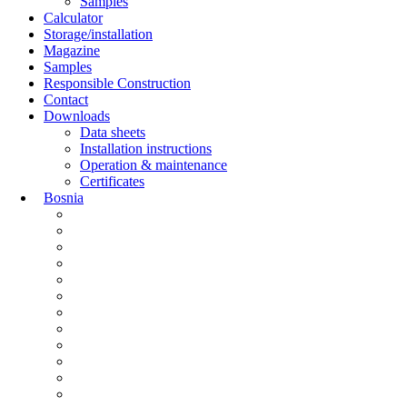
Samples
Calculator
Storage/installation
Magazine
Samples
Responsible Construction
Contact
Downloads
Data sheets
Installation instructions
Operation & maintenance
Certificates
Bosnia